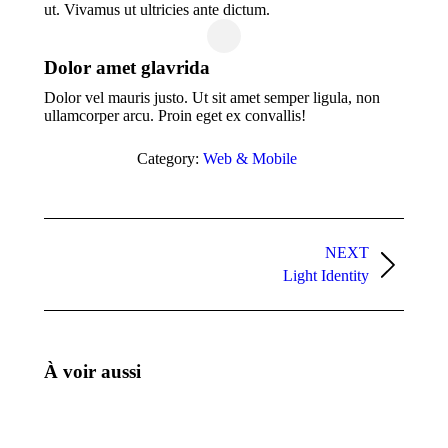
ut. Vivamus ut ultricies ante dictum.
Dolor amet glavrida
Dolor vel mauris justo. Ut sit amet semper ligula, non
ullamcorper arcu. Proin eget ex convallis!
Category:
Web & Mobile
Project
navigation
NEXT
Next
Light Identity
project:
À voir aussi