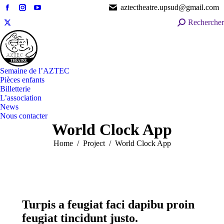
aztectheatre.upsud@gmail.com
Facebook
Instagram
YouTube
Search:
Rechercher
page
page
page
X
opens
opens
opens
page
in
in
in
opens
new
new
new
in
window
window
window
Semaine de l’AZTEC
new
Pièces enfants
window
Billetterie
L’association
News
Nous contacter
World Clock App
You are here:
Home
Project
World Clock App
Turpis a feugiat faci dapibu proin
feugiat tincidunt justo.