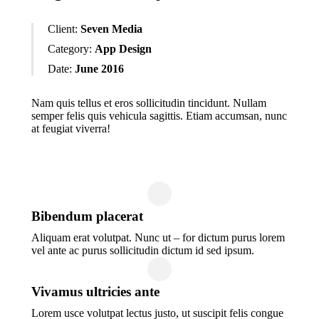
Client:
Seven Media
Category:
App Design
Date:
June 2016
Nam quis tellus et eros sollicitudin tincidunt. Nullam
semper felis quis vehicula sagittis. Etiam accumsan, nunc
at feugiat viverra!
Bibendum placerat
Aliquam erat volutpat. Nunc ut – for dictum purus lorem
vel ante ac purus sollicitudin dictum id sed ipsum.
Vivamus ultricies ante
Lorem usce volutpat lectus justo, ut suscipit felis congue