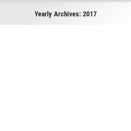
Yearly Archives:
2017
You are here: