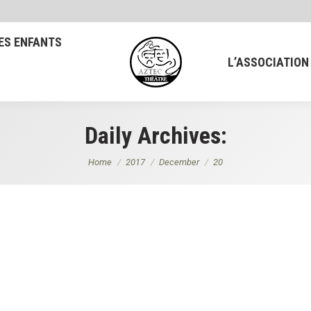
ES ENFANTS
L’ASSOCIATION
Daily Archives:
You are here:
Home
2017
December
20