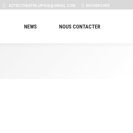
SEARCH:
AZTECTHEATRE.UPSUD@GMAIL.COM
RECHERCHER
NEWS
NOUS CONTACTER