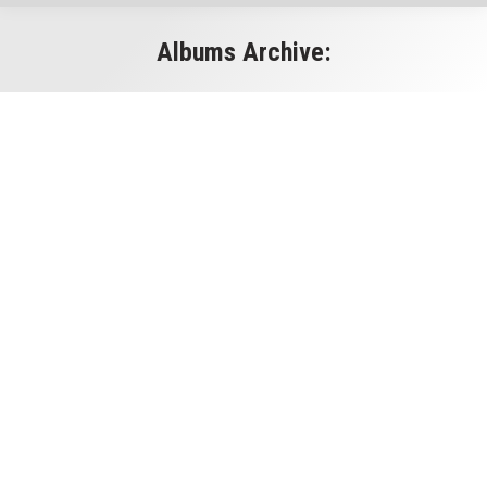
Albums Archive:
You are here: