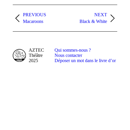
Album
navigation
PREVIOUS
NEXT
Previous
Next
Macaroons
Black & White
album:
album:
AZTEC
Qui sommes-nous ?
Théâtre
Nous contacter
2025
Déposer un mot dans le livre d’or