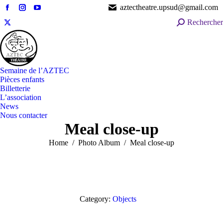
aztectheatre.upsud@gmail.com
Facebook
Instagram
YouTube
Search:
Rechercher
page
page
page
X
opens
opens
opens
page
in
in
in
opens
new
new
new
in
window
window
window
Semaine de l’AZTEC
new
Pièces enfants
window
Billetterie
L’association
News
Nous contacter
Meal close-up
You are here:
Home
Photo Album
Meal close-up
Category:
Objects